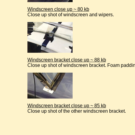
Windscreen close up ~ 80 kb
Close up shot of windscreen and wipers.
Windscreen bracket close up ~ 88 kb
Close up shot of windscreen bracket. Foam paddin
Windscreen bracket close up ~ 85 kb
Close up shot of the other windscreen bracket.