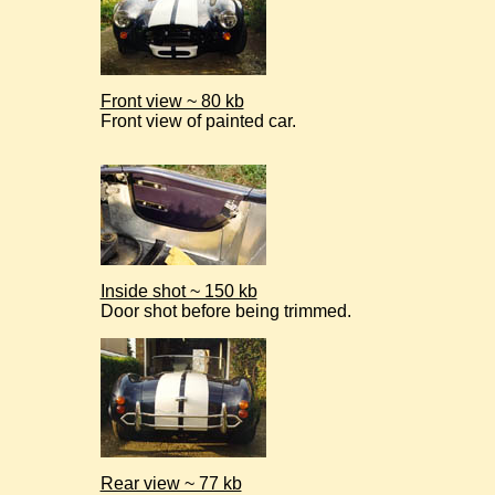
Front view ~ 80 kb
Front view of painted car.
Inside shot ~ 150 kb
Door shot before being trimmed.
Rear view ~ 77 kb