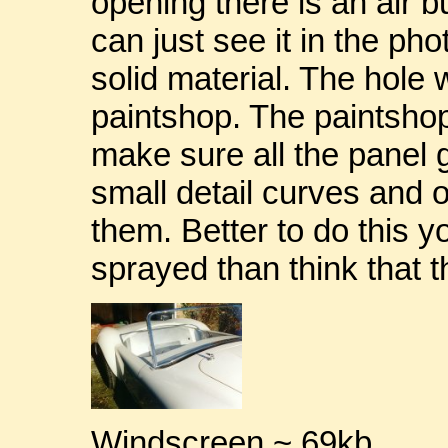
opening there is an air b
can just see it in the ph
solid material. The hole w
paintshop. The paintsho
make sure all the panel 
small detail curves and
them. Better to do this you
sprayed than think that th
Windscreen ~ 69kb