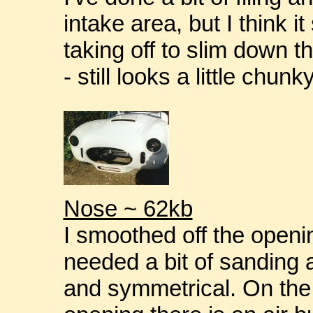
intake area, but I think it
taking off to slim down t
- still looks a little chunk
Nose ~ 62kb
I smoothed off the openin
needed a bit of sanding 
and symmetrical. On the 