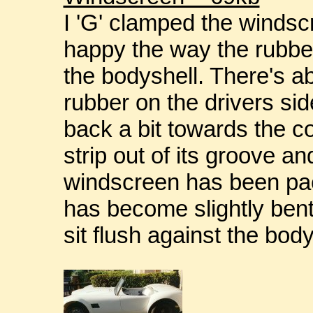
I 'G' clamped the windsc
happy the way the rubber
the bodyshell. There's 
rubber on the drivers si
back a bit towards the c
strip out of its groove an
windscreen has been pac
has become slightly bent, 
sit flush against the body