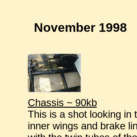
November 1998
Chassis ~ 90kb
This is a shot looking i
inner wings and brake lin