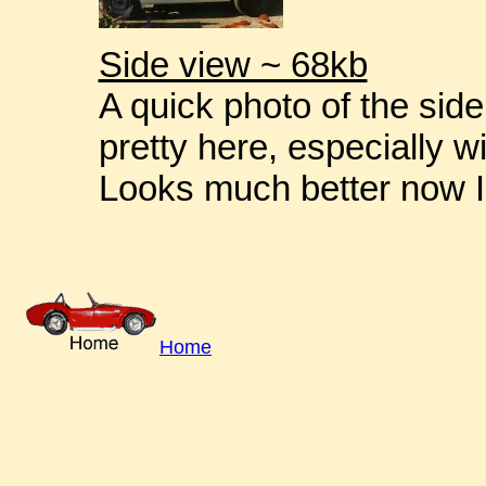
Side view ~ 68kb
A quick photo of the side 
pretty here, especially wi
Looks much better now I'
Home