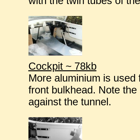
with the twin tubes of th
Cockpit ~ 78kb
More aluminium is used f
front bulkhead. Note the 
against the tunnel.