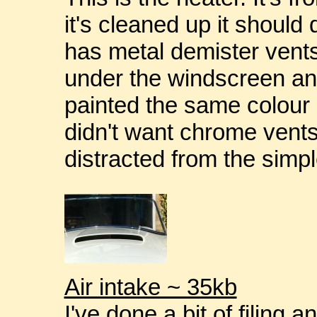
it's cleaned up it should 
has metal demister vents
under the windscreen a
painted the same colour a
didn't want chrome vents 
distracted from the simpl
Air intake ~ 35kb
I've done a bit of filing 