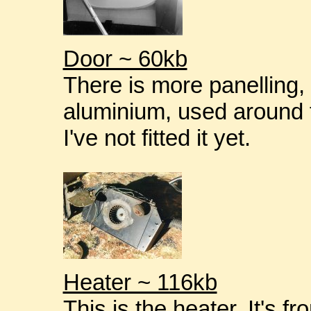
Door ~ 60kb
There is more panelling,
aluminium, used around t
I've not fitted it yet.
Heater ~ 116kb
This is the heater. It's 