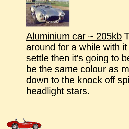
Aluminium car ~ 205kb
T
around for a while with i
settle then it's going to b
be the same colour as mi
down to the knock off sp
headlight stars.