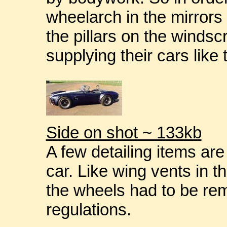
wheelarch in the mirror
the pillars on the winds
supplying their cars like t
Side on shot ~ 133kb
A few detailing items are
car. Like wing vents in t
the wheels had to be re
regulations.