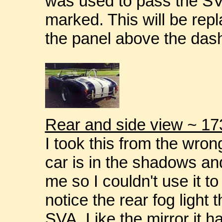
was used to pass the SVA 
marked. This will be rep
the panel above the das
Rear and side view ~ 17
I took this from the wron
car is in the shadows and
me so I couldn't use it to 
notice the rear fog light 
SVA. Like the mirror it h