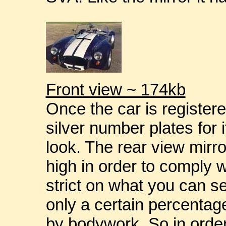
Front view ~ 174kb
Once the car is registere
silver number plates for i
look. The rear view mirr
high in order to comply w
strict on what you can se
only a certain percentag
by bodywork. So in order 