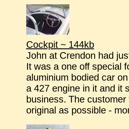
Cockpit ~ 144kb
John at Crendon had just 
It was a one off special f
aluminium bodied car on 
a 427 engine in it and it
business. The customer w
original as possible - m