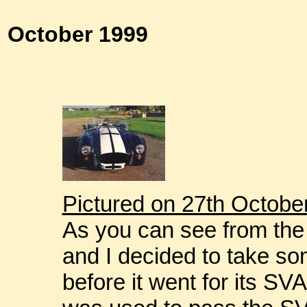
October 1999
Pictured on 27th Octobe
As you can see from the 
and I decided to take so
before it went for its SV