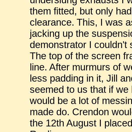
them fitted, but only ha
clearance. This, I was 
jacking up the suspensio
demonstrator I couldn't 
The top of the screen f
line. After murmurs of w
less padding in it, Jill a
seemed to us that if we 
would be a lot of messi
made do. Crendon would
the 12th August I place