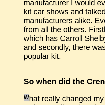
manufacturer I would eve
kit car shows and talke
manufacturers alike. Eve
from all the others. Fir
which has Carroll Shelby
and secondly, there was
popular kit.
So when did the Cren
W
hat really changed my