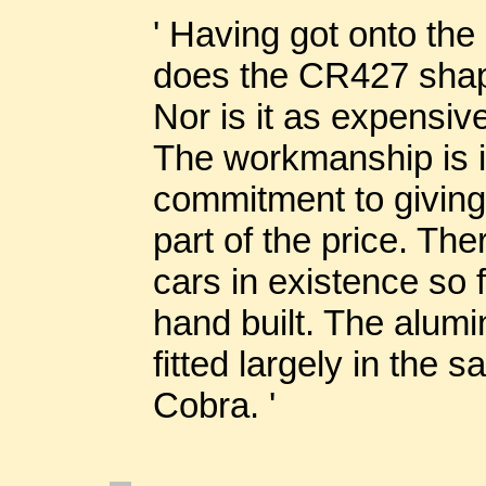
' Having got onto the
does the CR427 shape
Nor is it as expensive
The workmanship is i
commitment to giving
part of the price. The
cars in existence so f
hand built. The alum
fitted largely in the 
Cobra. '