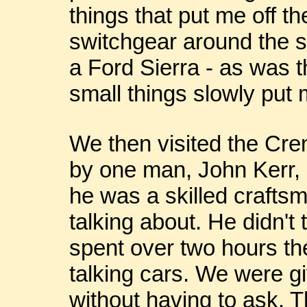
things that put me off t
switchgear around the s
a Ford Sierra - as was 
small things slowly put m
We then visited the Cr
by one man, John Kerr, 
he was a skilled craft
talking about. He didn't 
spent over two hours the
talking cars. We were gi
without having to ask.