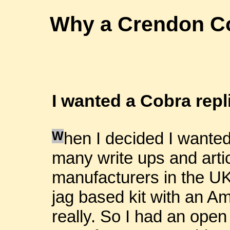
Why a Crendon Co
I wanted a Cobra repl
W
hen I decided I wanted
many write ups and arti
manufacturers in the UK.
jag based kit with an Amer
really. So I had an open