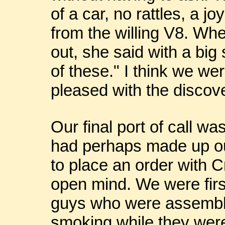
of a car, no rattles, a jo
from the willing V8. Whe
out, she said with a big
of these." I think we w
pleased with the discov
Our final port of call 
had perhaps made up ou
to place an order with 
open mind. We were first 
guys who were assembl
smoking while they were