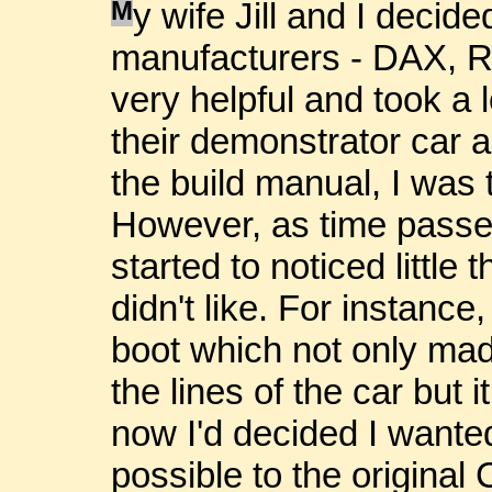
M
y wife Jill and I decide
manufacturers - DAX, 
very helpful and took a 
their demonstrator car a
the build manual, I was 
However, as time passed
started to noticed little 
didn't like. For instance
boot which not only made
the lines of the car but 
now I'd decided I wanted
possible to the original