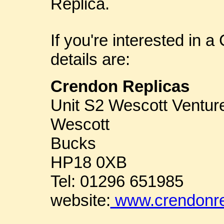
Replica.
If you're interested in 
details are:
Crendon Replicas
Unit S2 Wescott Ventur
Wescott
Bucks
HP18 0XB
Tel: 01296 651985
website:
www.crendonre