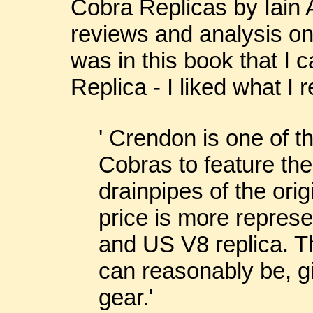
Cobra Replicas by Iain 
reviews and analysis on
was in this book that I
Replica - I liked what I r
' Crendon is one of th
Cobras to feature the
drainpipes of the ori
price is more represe
and US V8 replica. Th
can reasonably be, gi
gear.'