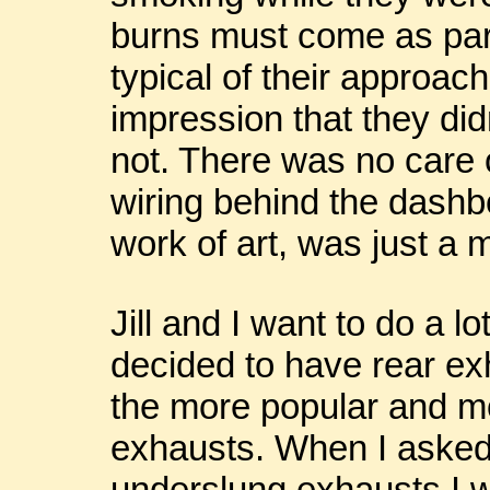
burns must come as part
typical of their approach
impression that they did
not. There was no care o
wiring behind the dashbo
work of art, was just a 
Jill and I want to do a l
decided to have rear ex
the more popular and m
exhausts. When I asked 
underslung exhausts I 